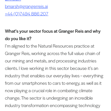
bmarsh@grangerreis.ai
+44 (0)7494 886 207
What’s your sector focus at Granger Reis and why
do you like it?
I’m aligned to the Natural Resources practice at
Granger Reis, working across the full value chain of
our mining and metals, and processing industries
clients. I love working in this sector because it’s an
industry that enables our everyday lives – everything
from our smartphones to cars to energy, as well as it
now playing a crucial role in combating climate
change. The sector is undergoing an incredible
industry transformation encompassing technology