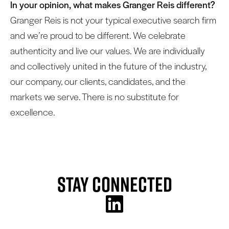
In your opinion, what makes Granger Reis different?
Granger Reis is not your typical executive search firm
and we’re proud to be different. We celebrate
authenticity and live our values. We are individually
and collectively united in the future of the industry,
our company, our clients, candidates, and the
markets we serve. There is no substitute for
excellence.
Stay Connected