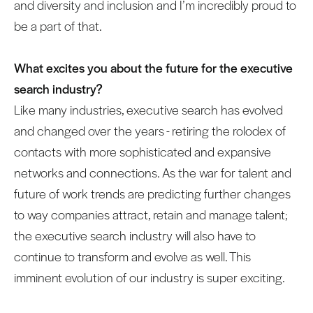
and diversity and inclusion and I’m incredibly proud to
be a part of that.
What excites you about the future for the executive
search industry?
Like many industries, executive search has evolved
and changed over the years - retiring the rolodex of
contacts with more sophisticated and expansive
networks and connections. As the war for talent and
future of work trends are predicting further changes
to way companies attract, retain and manage talent;
the executive search industry will also have to
continue to transform and evolve as well. This
imminent evolution of our industry is super exciting.