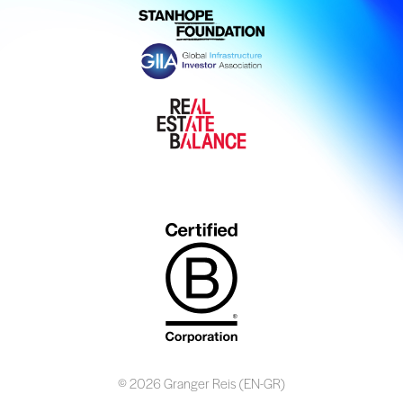
© 2026 Granger Reis (EN-GR)