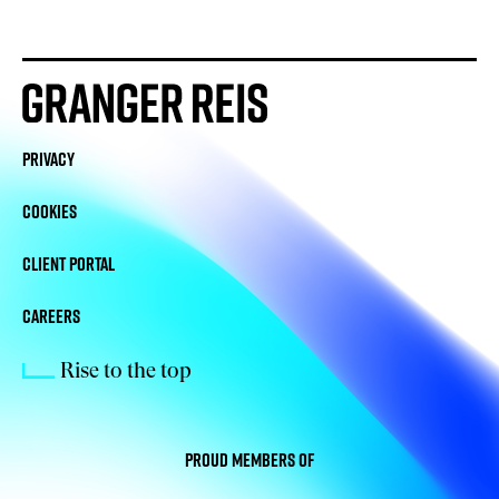
PRIVACY
COOKIES
CLIENT PORTAL
CAREERS
Rise to the top
Proud members of