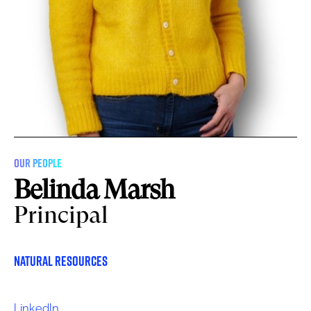
OUR PEOPLE
Belinda Marsh
Principal
Natural Resources
LinkedIn