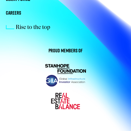
CAREERS
Rise to the top
Proud members of