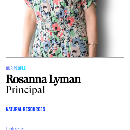
OUR PEOPLE
Rosanna Lyman
Principal
Natural Resources
LinkedIn