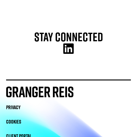
Stay Connected
PRIVACY
COOKIES
CLIENT PORTAL