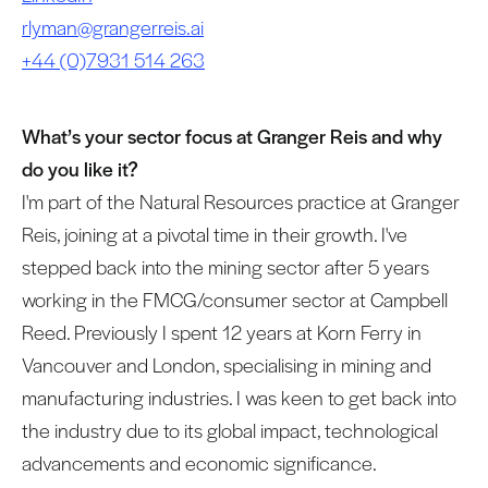
rlyman@grangerreis.ai
+44 (0)7931 514 263
What’s your sector focus at Granger Reis and why
do you like it?
I'm part of the Natural Resources practice at Granger
Reis, joining at a pivotal time in their growth. I've
stepped back into the mining sector after 5 years
working in the FMCG/consumer sector at Campbell
Reed. Previously I spent 12 years at Korn Ferry in
Vancouver and London, specialising in mining and
manufacturing industries. I was keen to get back into
the industry due to its global impact, technological
advancements and economic significance.