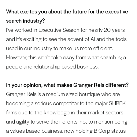
What excites you about the future for the executive
search industry?
I've worked in Executive Search for nearly 20 years
and it's exciting to see the advent of AI and the tools
used in our industry to make us more efficient.
However, this won't take away from what search is; a
people and relationship based business.
In your opinion, what makes Granger Reis different?
Granger Reis is a medium sized boutique who are
becoming a serious competitor to the major SHREK
firms due to the knowledge in their market sectors
and agility to serve their clients, not to mention being
a values based business, now holding B Corp status