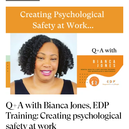
Q+A with Bianca Jones, EDP
Training: Creating psychological
safety at work