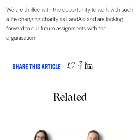
We are thrilled with the opportunity to work with such
a life changing charity as LandAid and are looking
forward to our future assignments with the
organisation.
Share this article
Related