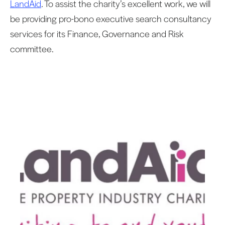
LandAid
. To assist the charity’s excellent work, we will
be providing pro-bono executive search consultancy
services for its Finance, Governance and Risk
committee.