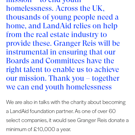
homelessness. Across the UK,
thousands of young people need a
home, and LandAid relies on help
from the real estate industry to
provide these. Granger Reis will be
instrumental in ensuring that our
Boards and Committees have the
right talent to enable us to achieve
our mission. Thank you – together
we can end youth homelessness
We are also in talks with the charity about becoming
a LandAid foundation partner. As one of over 60
select companies, it would see Granger Reis donate a
minimum of £10,000 a year.