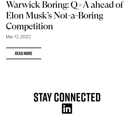
Warwick Boring: Q+A ahead of
Elon Musk’s Not-a-Boring
Competition
Mar 13, 2023
READ MORE
Stay Connected