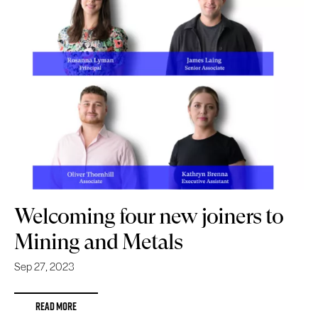
Welcoming four new joiners to
Mining and Metals
Sep 27, 2023
READ MORE