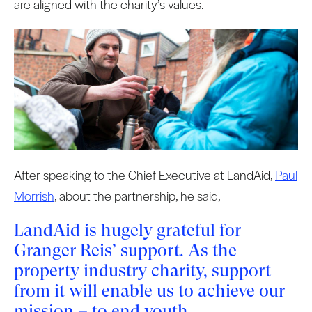
are aligned with the charity’s values.
After speaking to the Chief Executive at LandAid,
Paul
Morrish
, about the partnership, he said,
LandAid is hugely grateful for
Granger Reis’ support. As the
property industry charity, support
from it will enable us to achieve our
mission – to end youth