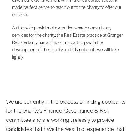
made perfect sense to reach out to the charity to offer our
services.
As the sole provider of executive search consultancy
services for the charity, the Real Estate practice at Granger
Reis certainly has an important part to play in the
development of the charity and it is not a role we will take
lightly.
We are currently in the process of finding applicants
for the charity’s Finance, Governance & Risk
committee and are working tirelessly to provide
candidates that have the wealth of experience that