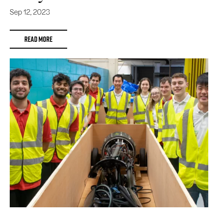
Sep 12, 2023
READ MORE