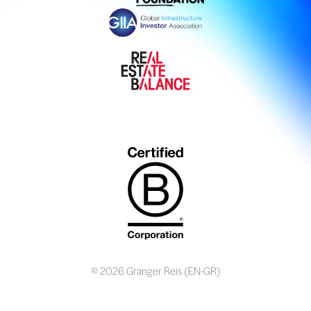
© 2026 Granger Reis (EN-GR)