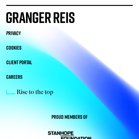
PRIVACY
COOKIES
CLIENT PORTAL
CAREERS
Rise to the top
Proud members of