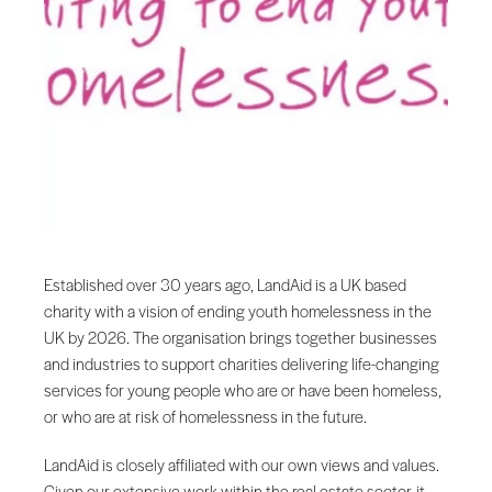
Established over 30 years ago, LandAid is a UK based
charity with a vision of ending youth homelessness in the
UK by 2026. The organisation brings together businesses
and industries to support charities delivering life-changing
services for young people who are or have been homeless,
or who are at risk of homelessness in the future.
LandAid is closely affiliated with our own views and values.
Given our extensive work within the real estate sector, it