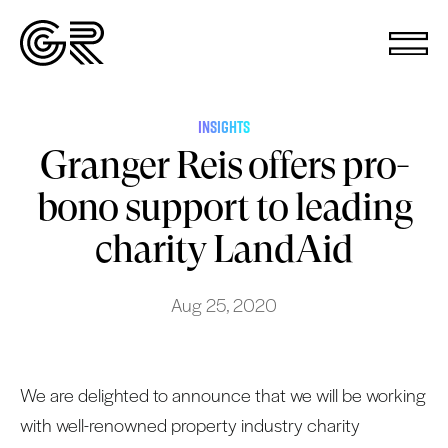
INSIGHTS
Granger Reis offers pro-
bono support to leading
charity LandAid
Aug 25, 2020
We are delighted to announce that we will be working
with well-renowned property industry charity